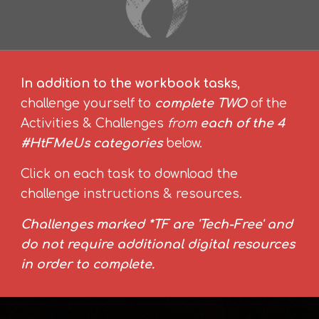
In addition to the workbook tasks
,
challenge yourself to
complete TWO
of the
Activities & Challenges
from
each of the 4
#HtFMeUs categories
below.
Click on each task to download the
challenge instructions & resources.
Challenges marked *TF are 'Tech-Free' and
do not require additional digital resources
in order to complete.