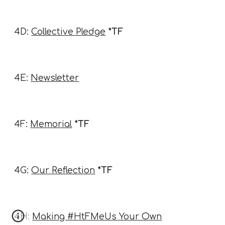
4D:
Collective Pledge
*TF
4E:
Newsletter
4F:
Memorial
*TF
4G:
Our Reflection
*TF
4H:
Making #HtFMeUs Your Own