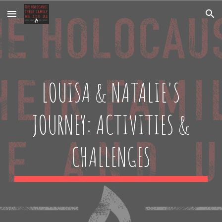
Skip to main content
Skip to navigation
LOUISA & NATALIE'S
JOURNEY: ACTIVITIES &
CHALLENGES