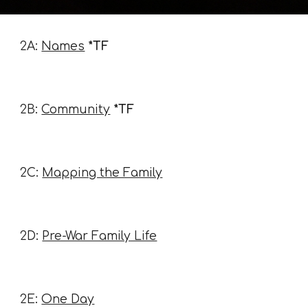
2A:
Names
*TF
2B:
Community
*TF
2C:
Mapping the Family
2D:
Pre-War Family Life
2E:
One Day