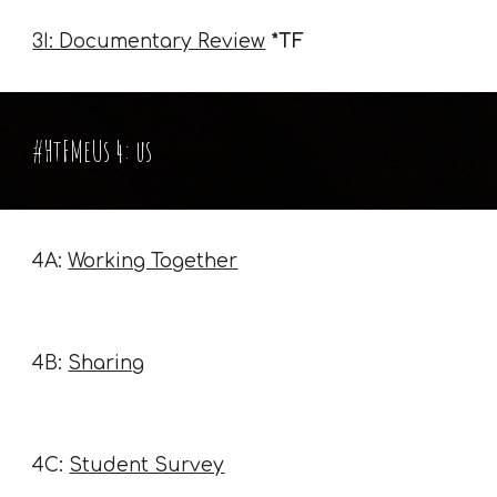
3I: Documentary Review
*TF
#HtFMeUs 4: us
4A:
Working Together
4B:
Sharing
4C:
Student Survey