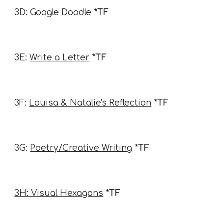
3D:
Google Doodle
*TF
3E:
Write a Letter
*TF
3F:
Louisa & Natalie's Reflection
*TF
3G:
Poetry/Creative Writing
*TF
3H: Visual Hexagons
*TF