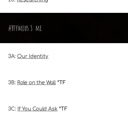
#Htfmeus 3: me
3A:
Our Identity
3B:
Role on the Wall
*TF
3C:
If You Could Ask
*TF