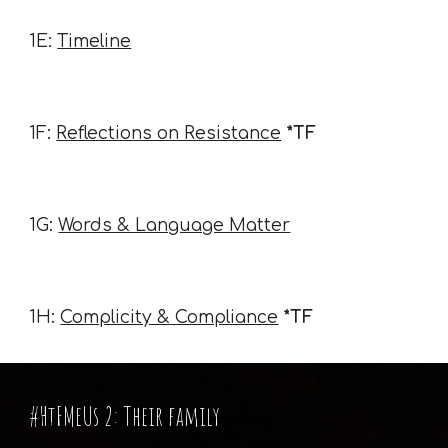
1E:
Timeline
1F:
Reflections on Resistance
*TF
1G:
Words & Language Matter
1H:
Complicity & Compliance
*TF
#HtFMeUs 2: Their family