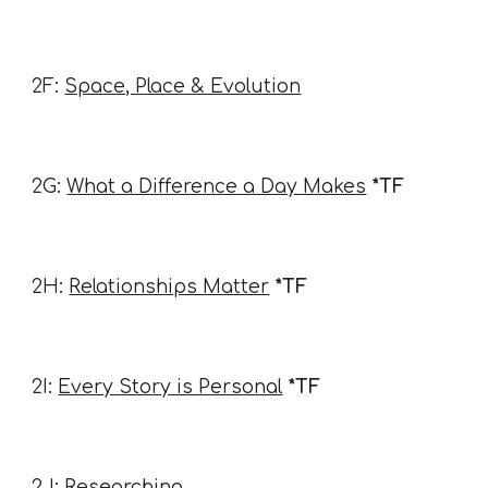
2F:
Space, Place & Evolution
2G:
What a Difference a Day Makes
*TF
2H:
Relationships Matter
*TF
2I:
Every Story is Personal
*TF
2J:
Researching