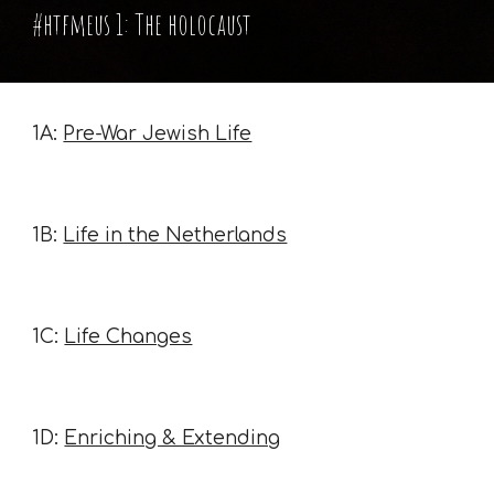
#htfmeus 1: The holocaust
1A:
Pre-War Jewish Life
1B:
Life in the Netherlands
1C:
Life Changes
1D:
Enriching & Extending